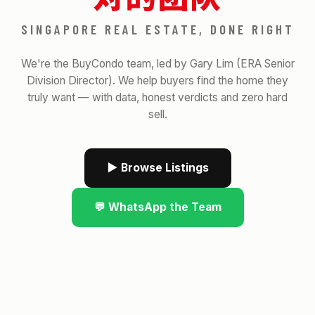
SINGAPORE REAL ESTATE, DONE RIGHT
We're the BuyCondo team, led by Gary Lim (ERA Senior
Division Director). We help buyers find the home they
truly want — with data, honest verdicts and zero hard
sell.
▶ Browse Listings
💬 WhatsApp the Team