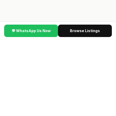
💬 WhatsApp Us Now
Browse Listings
▼ SCROLL
er Wins Big Here #HDBInvesting #SingaporeProperty
·
🆕
🔥 NEW LAUNCH VIP PREVIEW
最新楼盘 · Contact us
for the latest previewing new launch condos · Direct
developer price · 限时优惠
→ Get VIP Developer Price
认识我们的团队