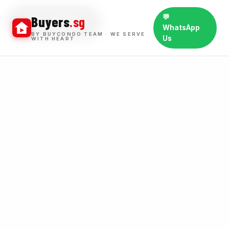
💬
Buyers
.sg
BUY WINS
WhatsApp
BY BUYCONDO TEAM · WE SERVE
Us
WITH HEART