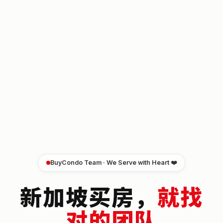
BuyCondo Team · We Serve with Heart ❤️
新加坡买房，
就找
对的团队