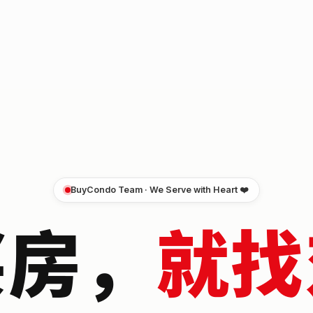
BuyCondo Team · We Serve with Heart ❤️
买房，
就找