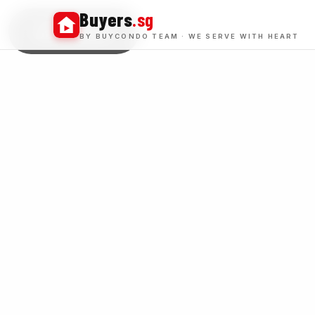
Buyers
.sg
BUY WINS
BY BUYCONDO TEAM · WE SERVE WITH HEART