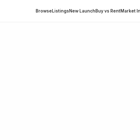
Browse
Listings
New Launch
Buy vs Rent
Market In