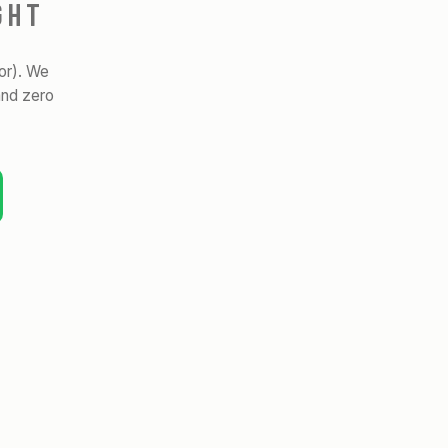
GHT
or). We
and zero