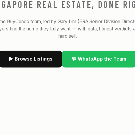
NGAPORE REAL ESTATE, DONE RI
the BuyCondo team, led by Gary Lim (ERA Senior Division Direct
yers find the home they truly want — with data, honest verdicts 
hard sell.
▶ Browse Listings
💬 WhatsApp the Team