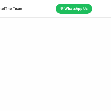
tel
The Team
💬 WhatsApp Us