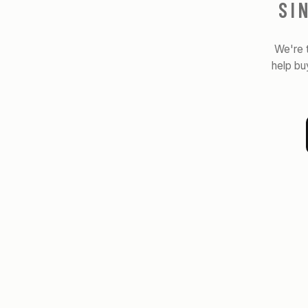
SI
We're 
help bu