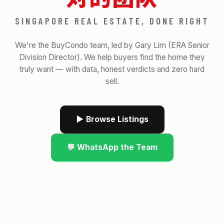
SINGAPORE REAL ESTATE, DONE RIGHT
We're the BuyCondo team, led by Gary Lim (ERA Senior
Division Director). We help buyers find the home they
truly want — with data, honest verdicts and zero hard
sell.
▶ Browse Listings
💬 WhatsApp the Team