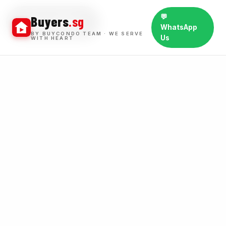
💬
Buyers
.sg
BUY WINS
WhatsApp
BY BUYCONDO TEAM · WE SERVE
Us
WITH HEART