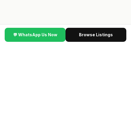
💬 WhatsApp Us Now
Browse Listings
▼ SCROLL
ting #SingaporeProperty
·
🆕
NEW VIDEO
·
This New Launch 
🔥 NEW LAUNCH VIP PREVIEW
最新楼盘 · Contact us
for the latest previewing new launch condos · Direct
developer price · 限时优惠
→ Get VIP Developer Price
认识我们的团队