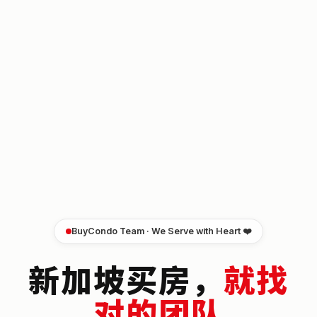
BuyCondo Team · We Serve with Heart ❤️
新加坡买房，
就找
对的团队