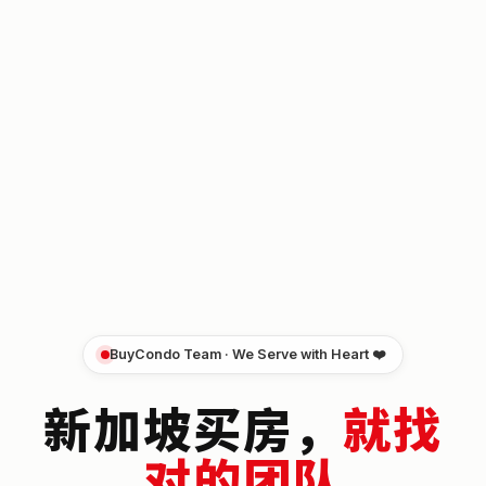
BuyCondo Team · We Serve with Heart ❤️
新加坡买房，
就找
对的团队