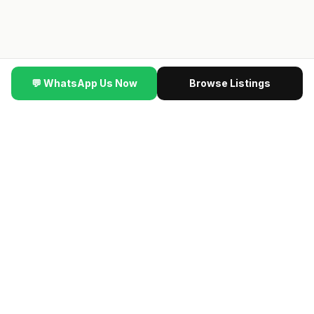
💬 WhatsApp Us Now
Browse Listings
▼ SCROLL
ere #HDBInvesting #SingaporeProperty
·
🆕
NEW VIDEO
·
Th
🔥 NEW LAUNCH VIP PREVIEW
最新楼盘 · Contact us
for the latest previewing new launch condos · Direct
developer price · 限时优惠
→ Get VIP Developer Price
认识我们的团队