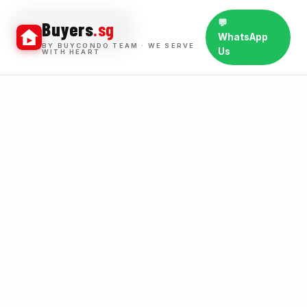
💬
Buyers
.sg
BUY WINS
WhatsApp
BY BUYCONDO TEAM · WE SERVE
Us
WITH HEART