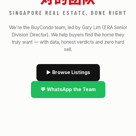
SINGAPORE REAL ESTATE, DONE RIGHT
We're the BuyCondo team, led by Gary Lim (ERA Senior
Division Director). We help buyers find the home they
truly want — with data, honest verdicts and zero hard
sell.
▶ Browse Listings
💬 WhatsApp the Team