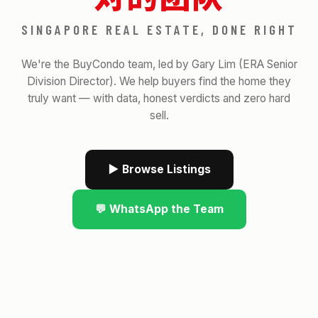
SINGAPORE REAL ESTATE, DONE RIGHT
We're the BuyCondo team, led by Gary Lim (ERA Senior
Division Director). We help buyers find the home they
truly want — with data, honest verdicts and zero hard
sell.
▶ Browse Listings
💬 WhatsApp the Team