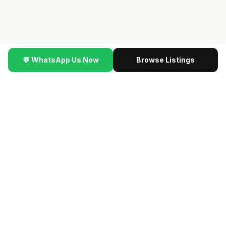
💬 WhatsApp Us Now
Browse Listings
▼ SCROLL
DBInvesting #SingaporeProperty
·
🆕
NEW VIDEO
·
This New
🔥 NEW LAUNCH VIP PREVIEW
最新楼盘 · Contact us
for the latest previewing new launch condos · Direct
developer price · 限时优惠
→ Get VIP Developer Price
认识我们的团队