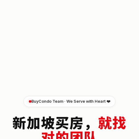
BuyCondo Team · We Serve with Heart ❤️
新加坡买房，
就找
对的团队