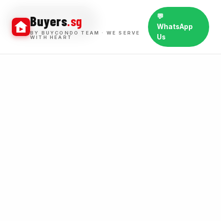
💬
Buyers
.sg
BUY WINS
WhatsApp
BY BUYCONDO TEAM · WE SERVE
Us
WITH HEART